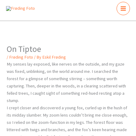
Skip
to
content
On Tiptoe
/
Frøding Foto
/ By
Eskil Frøding
My senses lay exposed, like nerves on the outside, and my gaze
was fixed, unblinking, on the world around me. I searched the
forest for a glimpse of something stirring – something worth
capturing. Then, deeper in the woods, in a clearing scattered with
felled trees, I caught sight of something red-hued resting atop a
stump.
I crept closer and discovered a young fox, curled up in the hush of
its midday slumber. My zoom lens couldn’t bring me close enough,
so I relied on the zoom-function in my legs. The forest floor was
littered with twigs and branches, and the fox’s keen hearing made