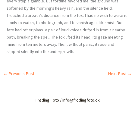
every step a gamble. But fortune favored me: the ground was
softened by the morning’s heavy rain, and the silence held.
I reached a breath’s distance from the fox. I had no wish to wake it
– only to watch, to photograph, and to vanish again like mist. But
fate had other plans. A pair of loud voices drifted in from a nearby
path, breaking the spell. The fox lifted its head, its gaze meeting
mine from ten meters away. Then, without panic, it rose and
slipped silently into the undergrowth.
←
Previous Post
Next Post
→
Frøding Foto / info@frodingfoto.dk