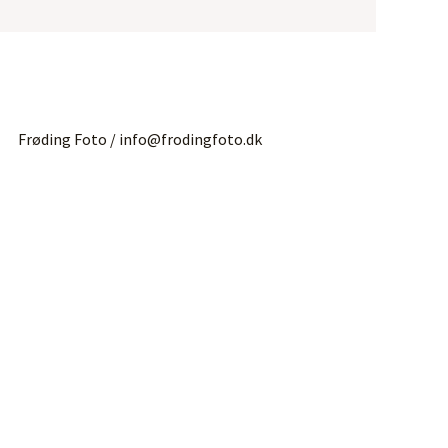
Frøding Foto / info@frodingfoto.dk