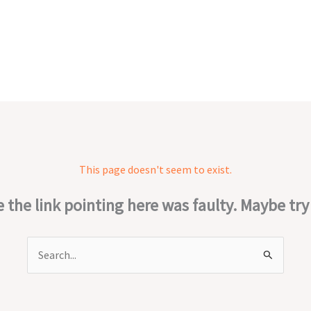
This page doesn't seem to exist.
ke the link pointing here was faulty. Maybe tr
Search
for: