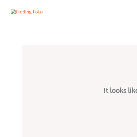
Skip
to
content
It looks li