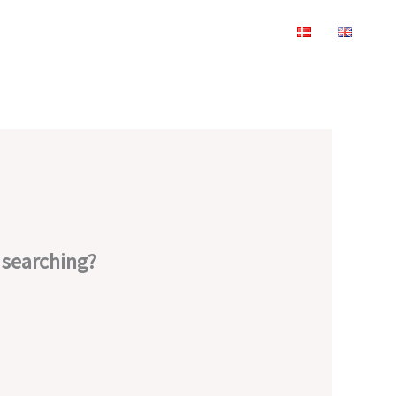
y searching?