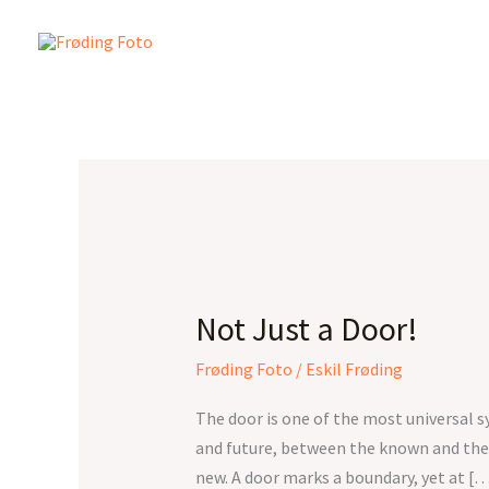
Skip
to
content
Not
Just
Not Just a Door!
a
Door!
Frøding Foto
/
Eskil Frøding
The door is one of the most universal 
and future, between the known and the
new. A door marks a boundary, yet at [