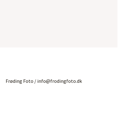
Frøding Foto / info@frodingfoto.dk