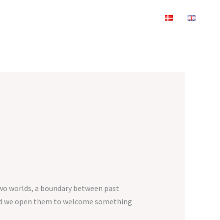
two worlds, a boundary between past
 and we open them to welcome something