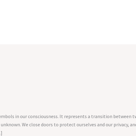
symbols in our consciousness. It represents a transition between 
 unknown. We close doors to protect ourselves and our privacy,
…]