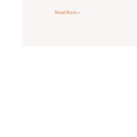
Read More »