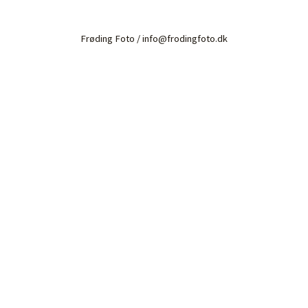
Frøding Foto / info@frodingfoto.dk