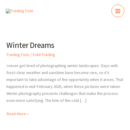
Skip
to
content
Winter
Dreams
Winter Dreams
Frøding Foto
/
Eskil Frøding
I never get tired of photographing winter landscapes. Days with
frost-clear weather and sunshine have become rare, so it’s
important to take advantage of the opportunity when it arises. That
happened in mid-February 2025, when these pictures were taken.
Winter photography presents challenges that make the process
even more satisfying. The bite of the cold […]
Read More »