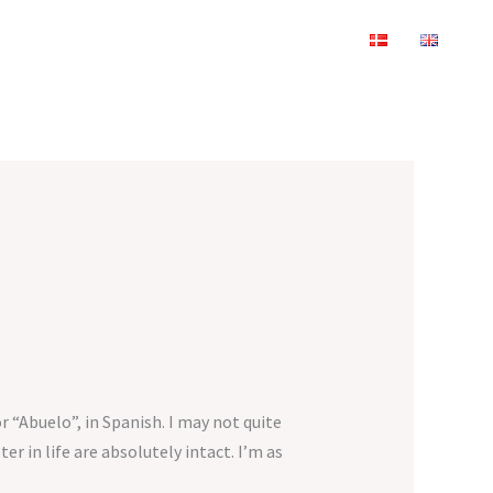
r “Abuelo”, in Spanish. I may not quite
 in life are absolutely intact. I’m as