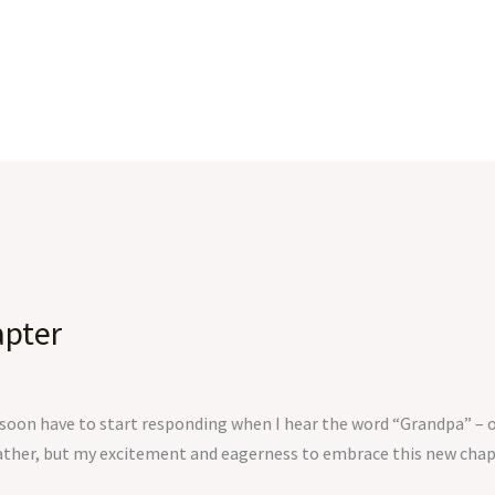
pter
ll soon have to start responding when I hear the word “Grandpa” – o
ather, but my excitement and eagerness to embrace this new chapter