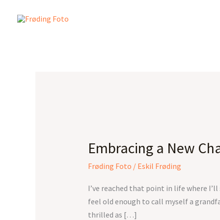
Skip
to
content
Embracing
a
Embracing a New Cha
New
Chapter
Frøding Foto
/
Eskil Frøding
I’ve reached that point in life where I’
feel old enough to call myself a grandf
thrilled as […]