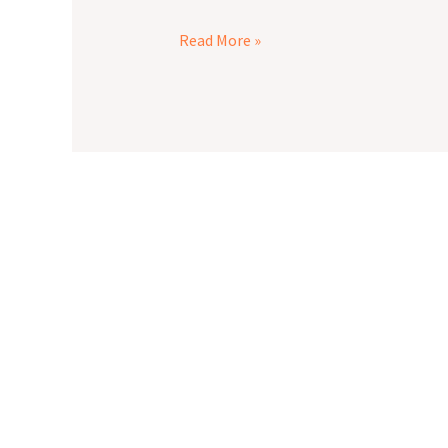
Read More »