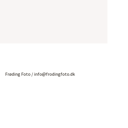
Frøding Foto / info@frodingfoto.dk