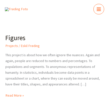
Skip
to
content
Figures
Figures
Projects
/
Eskil Frøding
This project is about how we often ignore the nuances. Again and
again, people are reduced to numbers and percentages. To
populations and segments. To anonymous representations of
humanity. In statistics, individuals become data points in a
spreadsheet or a chart, where they can easily be moved around,
have their titles, shapes, and appearances altered. […]
Read More »