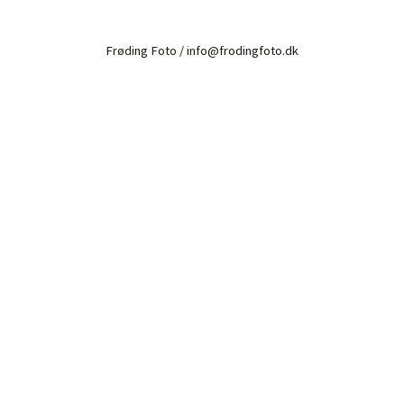
Frøding Foto / info@frodingfoto.dk