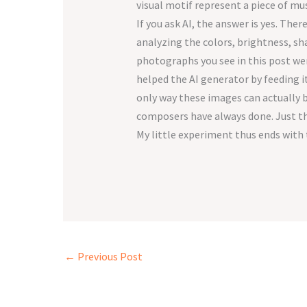
visual motif represent a piece of mu
If you ask AI, the answer is yes. The
analyzing the colors, brightness, sh
photographs you see in this post wer
helped the AI generator by feeding it
only way these images can actually b
composers have always done. Just th
My little experiment thus ends with 
←
Previous Post