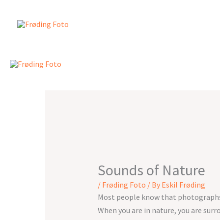
Skip
to
content
Sounds of Nature
/
Frøding Foto
/ By
Eskil Frøding
Most people know that photographs c
When you are in nature, you are surro