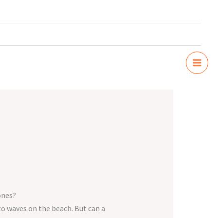
ones?
 to waves on the beach. But can a