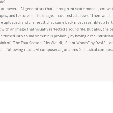
sic?
re are several AI generators that, through intricate models, convert
apes, and textures in the image. I have tested a few of them and 
e uploaded, and the result that came back most resembled a fart i
 with an image that visually reflected a sound file. But alas, the 
e turned into sound or music is probably by having a real musician
ink of “The Four Seasons” by Vivaldi, “Silent Woods” by Dvořák, a
the following result: AI composer algorithms 0, classical composer