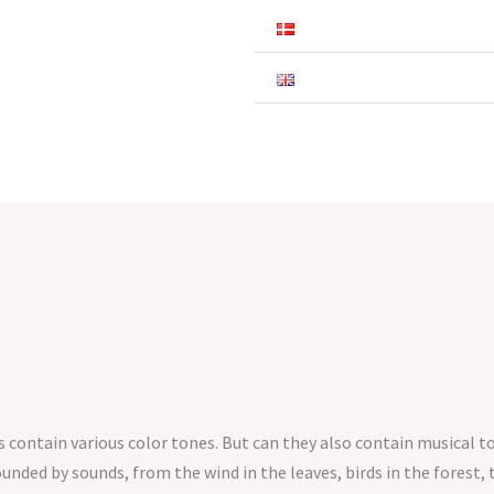
ontain various color tones. But can they also contain musical t
unded by sounds, from the wind in the leaves, birds in the forest,