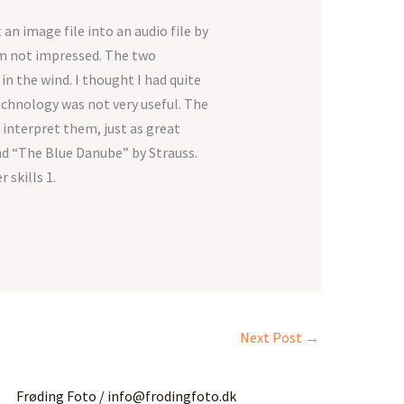
 an image file into an audio file by
I’m not impressed. The two
n the wind. I thought I had quite
technology was not very useful. The
 interpret them, just as great
nd “The Blue Danube” by Strauss.
 skills 1.
Next Post
→
Frøding Foto / info@frodingfoto.dk