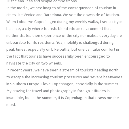
Just clean lines and simple compositions.
In the media, we see images of the consequences of tourism in
cities like Venice and Barcelona. We see the downside of tourism.
When I observe Copenhagen during my weekly walks, I see a city in
balance, a city where tourists blend into an environment that
neither dilutes their experience of the city nor makes everyday life
unbearable for its residents. Yes, mobility is challenged during
peak times, especially on bike paths, but one can take comfort in
the fact that tourists have successfully been encouraged to
navigate the city on two wheels.
In recent years, we have seen a stream of tourists heading north
to escape the increasing tourism pressures and severe heatwaves
in Southern Europe. I love Copenhagen, especially in the summer.
My craving for travel and photography in foreign latitudes is
insatiable, but in the summer, it is Copenhagen that draws me the
most.