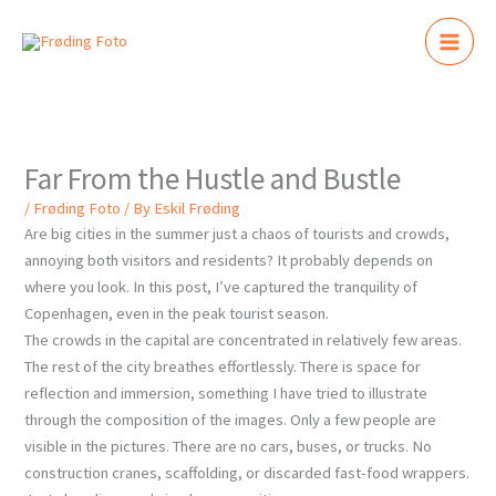
Skip
to
content
Far From the Hustle and Bustle
/
Frøding Foto
/ By
Eskil Frøding
Are big cities in the summer just a chaos of tourists and crowds,
annoying both visitors and residents? It probably depends on
where you look. In this post, I’ve captured the tranquility of
Copenhagen, even in the peak tourist season.
The crowds in the capital are concentrated in relatively few areas.
The rest of the city breathes effortlessly. There is space for
reflection and immersion, something I have tried to illustrate
through the composition of the images. Only a few people are
visible in the pictures. There are no cars, buses, or trucks. No
construction cranes, scaffolding, or discarded fast-food wrappers.